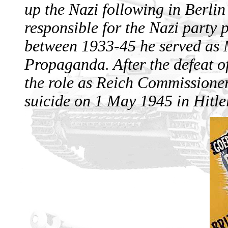
up the Nazi following in Berl
responsible for the Nazi part
between 1933-45 he served as 
Propaganda. After the defeat o
the role as Reich Commissioner
suicide on 1 May 1945 in Hitler