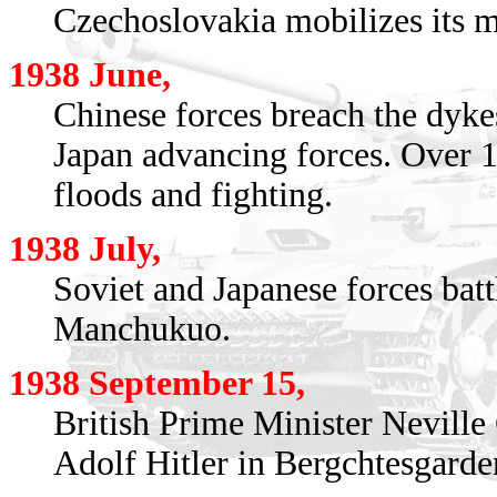
Czechoslovakia mobilizes its mi
1938 June,
Chinese forces breach the dyke
Japan advancing forces. Over 1
floods and fighting.
1938 July,
Soviet and Japanese forces bat
Manchukuo.
1938 September 15,
British Prime Minister Neville
Adolf Hitler in Bergchtesgarde