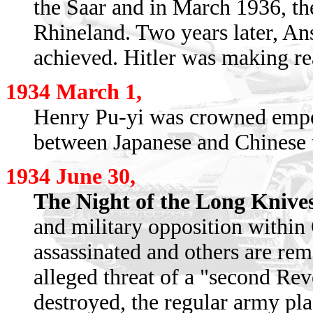
the Saar and in March 1936, th
Rhineland. Two years later, An
achieved. Hitler was making re
1934 March 1,
Henry Pu-yi was crowned empe
between Japanese and Chinese 
1934 June 30,
The Night of the Long Knive
and military opposition withi
assassinated and others are rem
alleged threat of a "second Rev
destroyed, the regular army pl