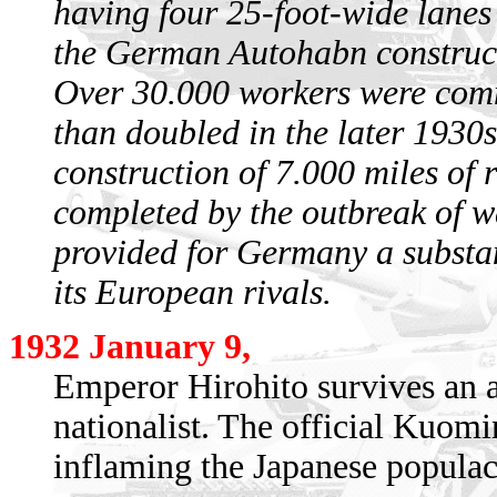
having four 25-foot-wide lanes 
the German Autohabn construc
Over 30.000 workers were commi
than doubled in the later 1930
construction of 7.000 miles of 
completed by the outbreak of 
provided for Germany a substa
its European rivals.
1932 January 9,
Emperor Hirohito survives an a
nationalist. The official Kuomi
inflaming the Japanese populac