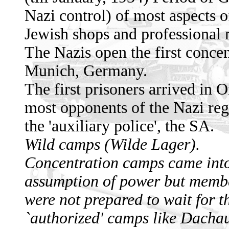
Nazi control) of most aspects o
Jewish shops and professional
The Nazis open the first concen
Munich, Germany.
The first prisoners arrived in
most opponents of the Nazi reg
the 'auxiliary police', the SA.
Wild camps (Wilde Lager).
Concentration camps came into
assumption of power but member
were not prepared to wait for th
`authorized' camps like Dachau