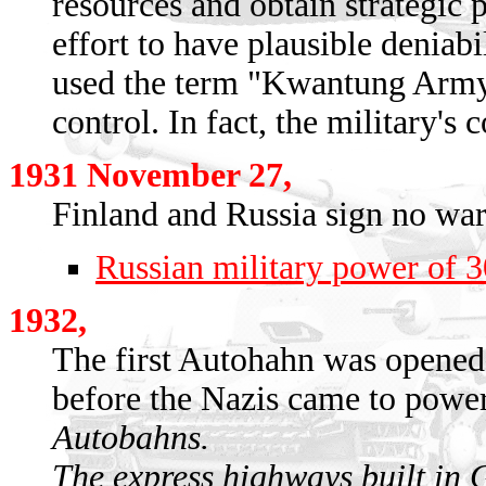
resources and obtain strategic 
effort to have plausible deniab
used the term "Kwantung Army" t
control. In fact, the military's
1931 November 27,
Finland and Russia sign no war 
Russian military power of 
1932,
The first Autohahn was opene
before the Nazis came to power
Autobahns.
The express highways built in