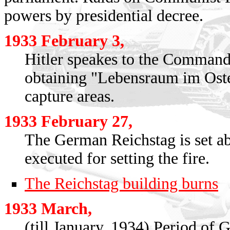
powers by presidential decree.
1933 February 3,
Hitler speakes to the Commande
obtaining "Lebensraum im Oste
capture areas.
1933 February 27,
The German Reichstag is set a
executed for setting the fire.
The Reichstag building burns
1933 March,
(till January, 1934) Period of 