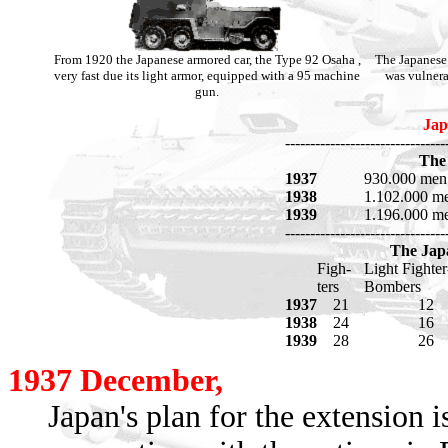
From 1920 the Japanese armored car, the Type 92 Osaha ,
The Japanese 
very fast due its light armor, equipped with a 95 machine
was vulnera
gun.
Jap
--------------------------------
The
1937
930.000 men
1938
1.102.000 m
1939
1.196.000 m
--------------------------------
The Japa
Figh-
Light Fighter
ters
Bombers
1937
21
12
1938
24
16
1939
28
26
1937 December,
Japan's plan for the extension 