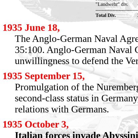
"Landwehr" div.
---------------------------
Total Div.
1935 June 18,
The Anglo-German Naval Agreem
35:100. Anglo-German Naval Co
unwillingness to defend the Ver
1935 September 15,
Promulgation of the Nuremberg
second-class status in Germany
relations with Germans.
1935 October 3,
Italian forces invade Abyssini