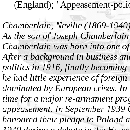
(England); "Appeasement-poli
Chamberlain, Neville (1869-1940
As the son of Joseph Chamberlain 
Chamberlain was born into one of 
After a background in business and
politics in 1916, finally becomin
he had little experience of foreign
dominated by European crises. In 
time for a major re-armament pro
appeasement. In September 1939 C
honoured their pledge to Poland 
1940 during a debate in the Hou