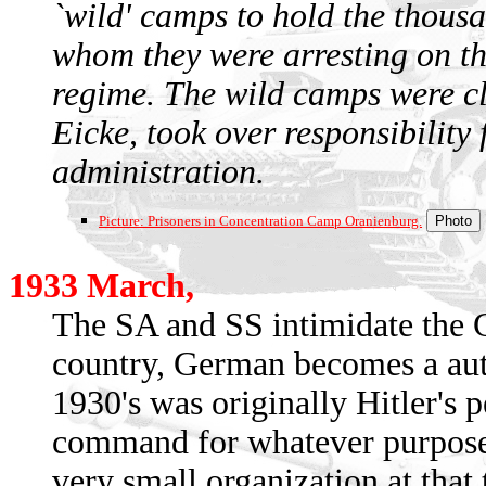
`wild' camps to hold the thousa
whom they were arresting on the
regime. The wild camps were c
Eicke, took over responsibility
administration.
Picture: Prisoners in Concentration Camp Oranienburg.
1933 March,
The SA and SS intimidate the 
country, German becomes a auth
1930's was originally Hitler's p
command for whatever purposes
very small organization at that