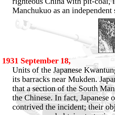
righteous China with pit-coal, i
Manchukuo as an independent st
1931 September 18,
Units of the Japanese Kwantun
its barracks near Mukden. Japan
that a section of the South Ma
the Chinese. In fact, Japanese 
contrived the incident; their ob