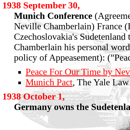
1938 September 30,
Munich Conference
(Agreemen
Neville Chamberlain) France (D
Czechoslovakia's Sudetenland to
Chamberlain his personal word 
policy of Appeasement): ("Peac
Peace For Our Time by Nev
Munich Pact
, The Yale Law
1938 October 1,
Germany owns the Sudetenla