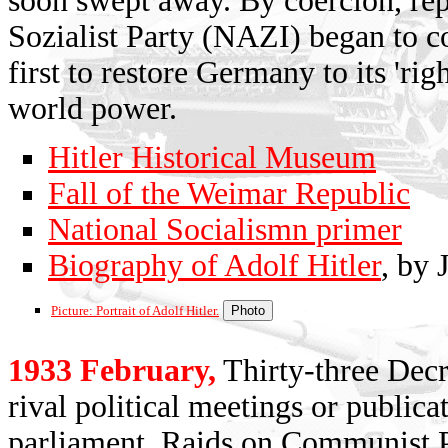
soon swept away. By coercion, rep
Sozialist Party (NAZI) began to c
first to restore Germany to its 'rig
world power.
Hitler Historical Museum
Fall of the Weimar Republic
National Socialismn primer
Biography of Adolf Hitler
, by 
Picture: Portrait of Adolf Hitler.
1933 February,
Thirty-three Decr
rival political meetings or publica
parliament. Raids on Communist P