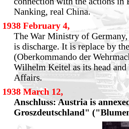
connection with the actions in 
Nanking, real China.
1938 February 4,
The War Ministry of Germany, 
is discharge. It is replace b
(Oberkommando der Wehrmacht
Wilhelm Keitel as its head and
Affairs.
1938 March 12,
Anschluss: Austria is annex
Groszdeutschland" ("Blume