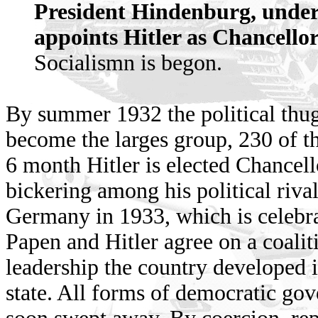
President Hindenburg, under 
appoints Hitler as Chancell
Socialismn is begon.
By summer 1932 the political thug
become the larges group, 230 of th
6 month Hitler is elected Chancell
bickering among his political riva
Germany in 1933, which is celebra
Papen and Hitler agree on a coaliti
leadership the country developed in
state. All forms of democratic go