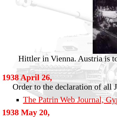
Hittler in Vienna. Austria is 
1938 April 26,
Order to the declaration of al
The Patrin Web Journal, Gyp
1938 May 20,