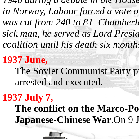
in Norway, Labour forced a vote o
was cut from 240 to 81. Chamberla
sick man, he served as Lord Presid
coalition until his death six months
1937 June,
The Soviet Communist Party pu
arrested and executed.
1937 July 7,
The conflict on the Marco-Po
Japanese-Chinese War
.On 9 