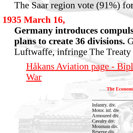
The Saar region vote (91%) fo
1935 March 16,
Germany introduces compulso
plans to create 36 divisions.
Ge
Luftwaffe, infringe The Treaty 
Håkans Aviation page - Bip
War
The Economi
---------------------------
Infantry. div.
Motor. inf. div
Armoured div.
Cavalry div.
Mountain div.
Reserve div.