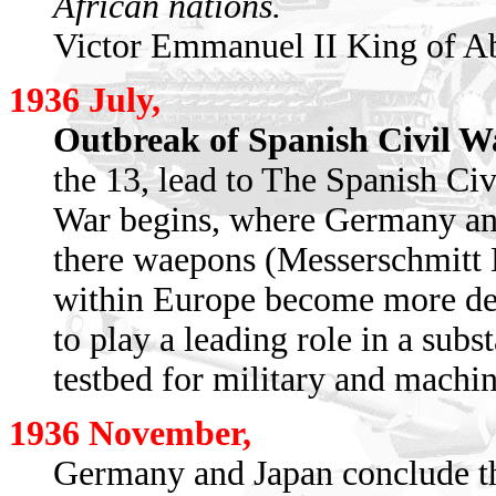
African nations.
Victor Emmanuel II King of Ab
1936 July,
Outbreak of Spanish Civil W
the 13, lead to The Spanish Ci
War begins, where Germany and 
there waepons (Messerschmitt 
within Europe become more deep
to play a leading role in a subs
testbed for military and machine
1936 November,
Germany and Japan conclude th