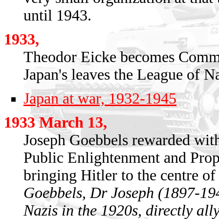
until 1943.
1933,
Theodor Eicke becomes Comma
Japan's leaves the League of N
Japan at war, 1932-1945
1933 March 13,
Joseph Goebbels rewarded with 
Public Enlightenment and Propa
bringing Hitler to the centre of 
Goebbels, Dr Joseph (1897-194
Nazis in the 1920s, directly all