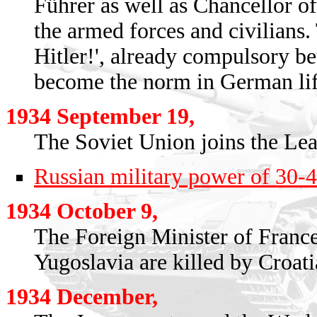
Führer as well as Chancellor 
the armed forces and civilians. 
Hitler!', already compulsory 
become the norm in German lif
1934 September 19,
The Soviet Union joins the Lea
Russian military power of 30-
1934 October 9,
The Foreign Minister of Franc
Yugoslavia are killed by Croatia
1934 December,