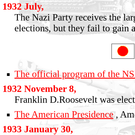
1932 July,
The Nazi Party receives the lar
elections, but they fail to gain 
The official program of the 
1932 November 8,
Franklin D.Roosevelt was elect
The American Presidence
, Ame
1933 January 30,