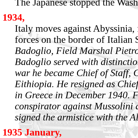
The Japanese stopped the Wash
1934,
Italy moves against Abyssinia,
forces on the border of Italian
Badoglio, Field Marshal Pietr
Badoglio served with distinctio
war he became Chief of Staff, 
Eithiopia. He resigned as Chief 
in Greece in December 1940. 
conspirator against Mussolini 
signed the armistice with the A
1935 January,