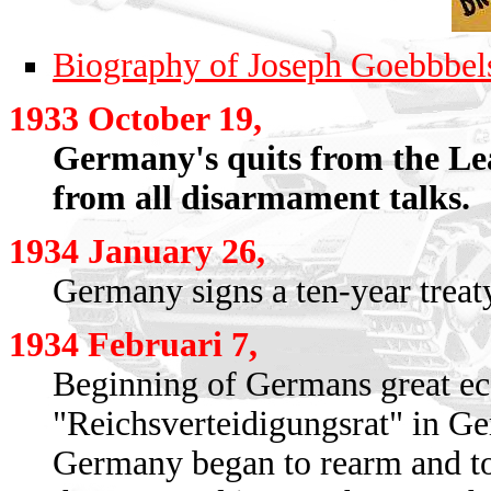
Biography of Joseph Goebbbel
1933 October 19,
Germany's quits from the Lea
from all disarmament talks.
1934 January 26,
Germany signs a ten-year treat
1934 Februari 7,
Beginning of Germans great ec
"Reichsverteidigungsrat" in G
Germany began to rearm and to c