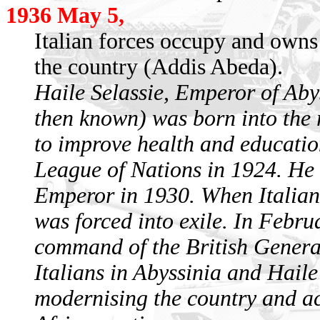
1936 May 5,
Italian forces occupy and owns 
the country (Addis Abeda).
Haile Selassie, Emperor of Aby
then known) was born into the 
to improve health and education
League of Nations in 1924. He
Emperor in 1930. When Italian 
was forced into exile. In Febru
command of the British Gener
Italians in Abyssinia and Haile
modernising the country and ac