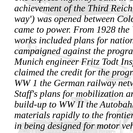
achievement of the Third Reich.
way') was opened between Colo
came to power. From 1928 the
works included plans for nation
campaigned against the progra
Munich engineer Fritz Todt In
claimed the credit for the pro
WW 1 the German railway netw
Staff's plans for mobilization 
build-up to WW II the Autobah
materials rapidly to the fronti
in being designed for motor veh