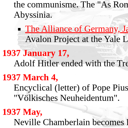
the communisme. The "As Rome
Abyssinia.
The Alliance of Germany, Ja
Avalon Project at the Yale 
1937 January 17,
Adolf Hitler ended with the Tre
1937 March 4,
Encyclical (letter) of Pope Piu
"Völkisches Neuheidentum".
1937 May,
Neville Chamberlain becomes P