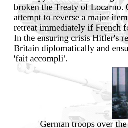
broken the Treaty of Locarno. 
attempt to reverse a major item 
retreat immediately if French 
In the ensuring crisis Hitler's 
Britain diplomatically and ensu
'fait accompli'.
German troops over the 