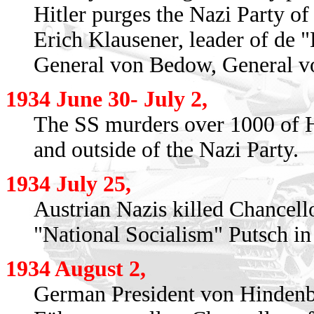
Hitler purges the Nazi Party of
Erich Klausener, leader of de 
General von Bedow, General vo
1934 June 30- July 2,
The SS murders over 1000 of H
and outside of the Nazi Party.
1934 July 25,
Austrian Nazis killed Chancell
"National Socialism" Putsch in
1934 August 2,
German President von Hindenbu