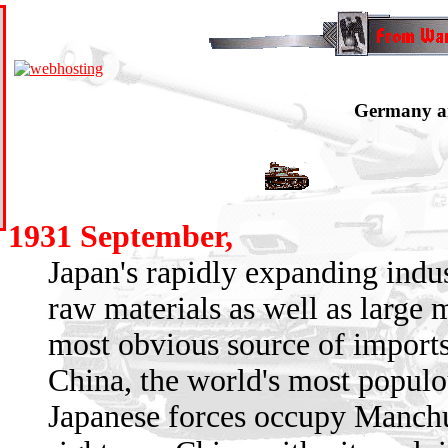
Germany an
1931 September,
Japan's rapidly expanding indu
raw materials as well as large 
most obvious source of imports
China, the world's most populo
Japanese forces occupy Manchur