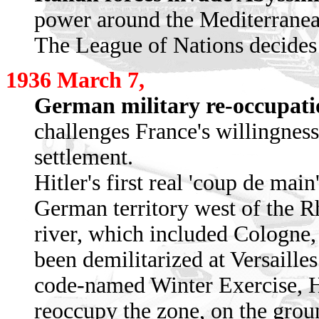
power around the Mediterranea
The League of Nations decides 
1936 March 7,
German military re-occupati
challenges France's willingness 
settlement.
Hitler's first real 'coup de mai
German territory west of the Rhi
river, which included Cologne
been demilitarized at Versaille
code-named Winter Exercise, Hi
reoccupy the zone, on the grou