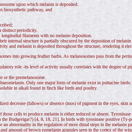
elanosome upon which melanin is deposited.
nin biosynthetic pathway, and
cribed;
distinct periodicity.
longitudial filaments with no melanin deposition.
heir internal structure is partially obscured by the deposition of melani
ivity and melanin is deposited throughout the structure, rendering it el
somes into growing feather barbs. As melanosomes pass from the perinuc
latory role -its level of activity usually correlates with the degree of p
yte or the premelanosome.
haeomelanin. Only one major form of melanin exist in psittacine birds; e
luble in alkali found in finch like birds and poultry.
ized decrease (fallows) or absence (inos) of pigment in the eyes, skin an
 those cells to produce melanin is either reduced or absent. Tyrosinase
n the Budgerigar?) [4, 8, 18, 21]. In birds with tyrosinase positive (Ty
e an abnormality in the regulation of more distal steps in the melanin p
ize and amount of brown eumelanin granules seen in the cortex of the wi