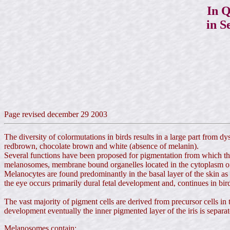
In Q
in S
Page revised december 29 2003
The diversity of colormutations in birds results in a large part from d
redbrown, chocolate brown and white (absence of melanin).
Several functions have been proposed for pigmentation from which the
melanosomes, membrane bound organelles located in the cytoplasm o
Melanocytes are found predominantly in the basal layer of the skin as we
the eye occurs primarily dural fetal development and,
continues in bir
The vast majority of pigment cells are derived from precursor cells in 
development eventually the inner pigmented layer of the iris is separated
Melanosomes contain: