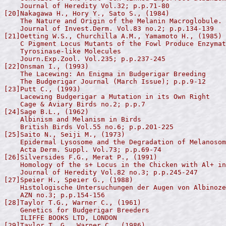
    Journal of Heredity Vol.32; p.p.71-80

[20]Nakagawa H., Hory Y., Sato S., (1984)

    The Nature and Origin of the Melanin Macroglobule.

    Journal of Invest.Derm. Vol.83 no.2; p.p.134-139

[21]Oetting W.S., Churchilla A.M., Yamamoto H., (1985)

    C Pigment Locus Mutants of the Fowl Produce Enzymat
    Tyrosinase-like Molecules

    Journ.Exp.Zool. Vol.235; p.p.237-245

[22]Onsman I., (1993)

    The Lacewing: An Enigma in Budgerigar Breeding

    The Budgerigar Journal (March Issue); p.p.9-12

[23]Putt C., (1993)

    Lacewing Budgerigar a Mutation in its Own Right

    Cage & Aviary Birds no.2; p.p.7

[24]Sage B.L., (1962)

    Albinism and Melanism in Birds

    British Birds Vol.55 no.6; p.p.201-225

[25]Saito N., Seiji M., (1973)

    Epidermal Lysosome and the Degradation of Melanosom
    Acta Derm. Suppl. Vol.73; p.p.69-74

[26]Silversides F.G., Merat P., (1991)

    Homology of the s+ Locus in the Chicken with Al+ in
    Journal of Heredity Vol.82 no.3; p.p.245-247

[27]Speier H., Speier G., (1988)

    Histologische Untersuchungen der Augen von Albinoze
    AZN no.3; p.p.154-156

[28]Taylor T.G., Warner C., (1961)

    Genetics for Budgerigar Breeders

    ILIFFE BOOKS LTD, LONDON

[29]Taylor T. G., Warner C., (1986)
