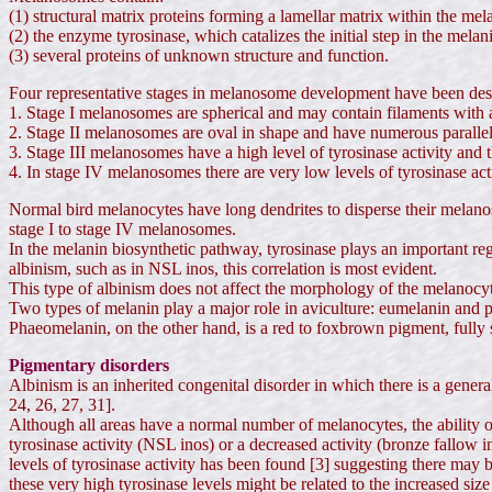
(1) structural matrix proteins forming a lamellar matrix within the m
(2) the enzyme tyrosinase, which catalizes the initial step in the mela
(3) several proteins of unknown structure and function.
Four representative stages in melanosome development have been des
1. Stage I melanosomes are spherical and may contain filaments with a 
2. Stage II melanosomes are oval in shape and have numerous parallel 
3. Stage III melanosomes have a high level of tyrosinase activity and t
4. In stage IV melanosomes there are very low levels of tyrosinase act
Normal bird melanocytes have long dendrites to disperse their melano
stage I to stage IV melanosomes.
In the melanin biosynthetic pathway, tyrosinase plays an important regu
albinism, such as in NSL inos, this correlation is most evident.
This type of albinism does not affect the morphology of the melanoc
Two types of melanin play a major role in aviculture: eumelanin and p
Phaeomelanin, on the other hand, is a red to foxbrown pigment, fully so
Pigmentary disorders
Albinism is an inherited congenital disorder in which there is a general
24, 26, 27, 31].
Although all areas have a normal number of melanocytes, the ability of
tyrosinase activity (NSL inos) or a decreased activity (bronze fallow i
levels of tyrosinase activity has been found [3] suggesting there may b
these very high tyrosinase levels might be related to the increased s