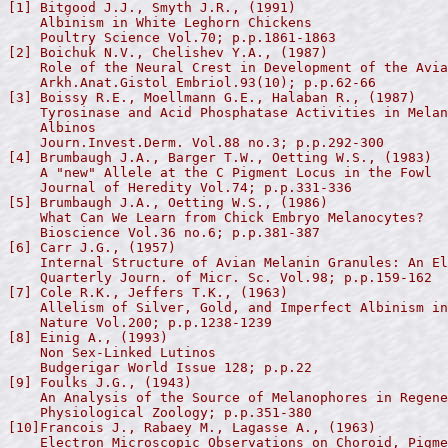
[1] Bitgood J.J., Smyth J.R., (1991)

    Albinism in White Leghorn Chickens

    Poultry Science Vol.70; p.p.1861-1863

[2] Boichuk N.V., Chelishev Y.A., (1987)

    Role of the Neural Crest in Development of the Avia
    Arkh.Anat.Gistol Embriol.93(10); p.p.62-66

[3] Boissy R.E., Moellmann G.E., Halaban R., (1987)

    Tyrosinase and Acid Phosphatase Activities in Melan
    Albinos

    Journ.Invest.Derm. Vol.88 no.3; p.p.292-300

[4] Brumbaugh J.A., Barger T.W., Oetting W.S., (1983)

    A "new" Allele at the C Pigment Locus in the Fowl

    Journal of Heredity Vol.74; p.p.331-336

[5] Brumbaugh J.A., Oetting W.S., (1986)

    What Can We Learn from Chick Embryo Melanocytes?

    Bioscience Vol.36 no.6; p.p.381-387

[6] Carr J.G., (1957)

    Internal Structure of Avian Melanin Granules: An El
    Quarterly Journ. of Micr. Sc. Vol.98; p.p.159-162

[7] Cole R.K., Jeffers T.K., (1963)

    Allelism of Silver, Gold, and Imperfect Albinism in
    Nature Vol.200; p.p.1238-1239

[8] Einig A., (1993)

    Non Sex-Linked Lutinos

    Budgerigar World Issue 128; p.p.22

[9] Foulks J.G., (1943)

    An Analysis of the Source of Melanophores in Regene
    Physiological Zoology; p.p.351-380

[10]Francois J., Rabaey M., Lagasse A., (1963)

    Electron Microscopic Observations on Choroid, Pigme