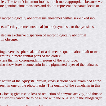
species. The term "cinnamon-ino" is much more appropriate because we
 are genuine cinnamon-inos and do not represent a separate locus or
 only morphologically abnormal melanosomes within sex-linked ino
ts affecting premelanosomal (matrix) synthesis or the tyrosinase
s also an exclusive dispersion of morphologically abnormal
ill obscure.
gcoverts is spherical, and of a diameter equal to about half to two
roups in more central parts of the cortex.
less than in corresponding regions of the wild-type.
lso show brown eumelanin in the pigmented layer of the retina as
 nature of the "
greyish
" brown, cross sections were examined at the
as seen in one of the photographs. The quality of the eumelanin in this
a
-
locus) give rise to loss or reduction of enzyme activity, and thus to
 a serious candidate to be allelic with the NSL ino in the Budgerigar,