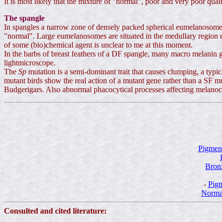
It is most likely that the mixture of "normal", poor and very poor qu
The spangle
In spangles a narrow zone of densely packed spherical eumelanosomes 
"normal". Large eumelanosomes are situated in the medullary region e
of some (bio)chemical agent is unclear to me at this moment.
In the barbs of breast feathers of a DF spangle, many macro melanin 
lightmicroscope.
The
Sp
mutation is a semi-dominant trait that causes clumping, a typ
mutant birds show the real action of a mutant gene rather than a SF m
Budgerigars. Also abnormal phacocytical processes affecting melanocyt
Pigmen
Bronz
-
Pigm
Norma
Consulted and cited literature: