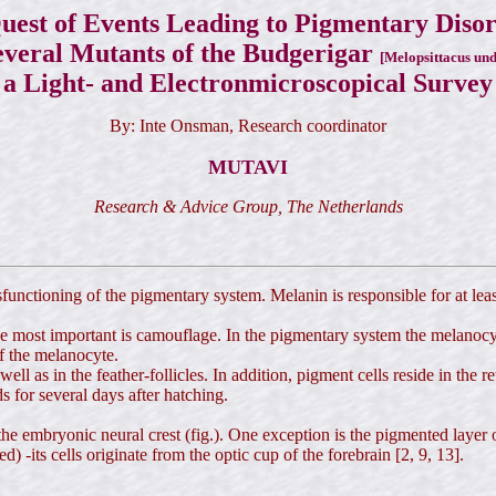
uest of Events Leading to Pigmentary Diso
everal Mutants of the Budgerigar
[Melopsittacus und
a Light- and Electronmicroscopical Survey
By: Inte Onsman, Research coordinator
MUTAVI
Research & Advice Group, The Netherlands
ysfunctioning of the pigmentary system. Melanin is responsible for at lea
 most important is camouflage. In the pigmentary system the melanocyte
f the melanocyte.
ll as in the feather-follicles. In addition, pigment cells reside in the re
ds for several days after hatching.
the embryonic neural crest (fig.). One exception is the pigmented layer 
) -its cells originate from the optic cup of the forebrain [2, 9, 13].