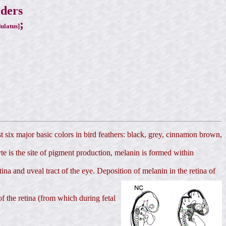
rders
;
ulatus]
st six major basic colors in bird feathers: black, grey, cinnamon brown,
 is the site of pigment production, melanin is formed within
tina and uveal tract of the eye. Deposition of melanin in the retina of
of the retina (from which during fetal