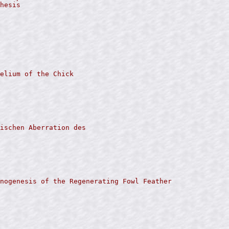
hesis

elium of the Chick

ischen Aberration des

nogenesis of the Regenerating Fowl Feather
