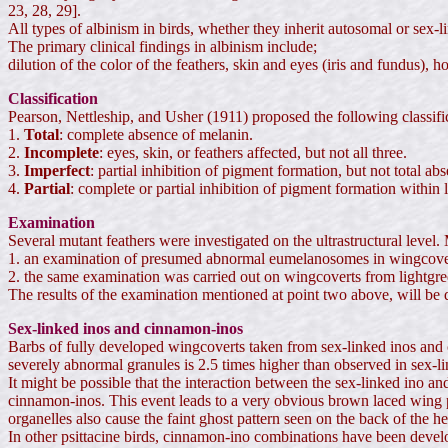
23, 28, 29].
All types of albinism in birds, whether they inherit autosomal or sex-lin
The primary clinical findings in albinism include;
dilution of the color of the feathers, skin and eyes (iris and fundus)
Classification
Pearson, Nettleship, and Usher (1911) proposed the following classific
1.
Total
: complete absence of melanin.
2.
Incomplete
: eyes, skin, or feathers affected, but not all three.
3.
Imperfect
: partial inhibition of pigment formation, but not total ab
4.
Partial
: complete or partial inhibition of pigment formation within l
Examination
Several mutant feathers were investigated on the ultrastructural level
1. an examination of presumed abnormal eumelanosomes in wingcover
2. the same examination was carried out on wingcoverts from lightgre
The results of the examination mentioned at point two above, will be dis
Sex-linked inos and cinnamon-inos
Barbs of fully developed wingcoverts taken from sex-linked inos and
severely abnormal granules is 2.5 times higher than observed in sex-li
It might be possible that the interaction between the sex-linked ino 
cinnamon-inos. This event leads to a very obvious brown laced wing p
organelles also cause the faint ghost pattern seen on the back of the 
In other psittacine birds, cinnamon-ino combinations have been develop