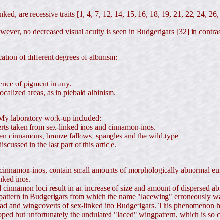
ked, are recessive traits [1, 4, 7, 12, 14, 15, 16, 18, 19, 21, 22, 24, 26,
, however, no decreased visual acuity is seen in Budgerigars [32] in con
ation of different degrees of albinism:
sence of pigment in any.
ocalized areas, as in piebald albinism.
. My laboratory work-up included:
ts taken from sex-linked inos and cinnamon-inos.
en cinnamons, bronze fallows, spangles and the wild-type.
cussed in the last part of this article.
 cinnamon-inos, contain small amounts of morphologically abnormal eu
nked inos.
and cinnamon loci result in an increase of size and amount of dispersed
attern in Budgerigars from which the name "lacewing" erroneously was 
head and wingcoverts of sex-linked ino Budgerigars. This phenomenon has
ed but unfortunately the undulated "laced" wingpattern, which is so cha