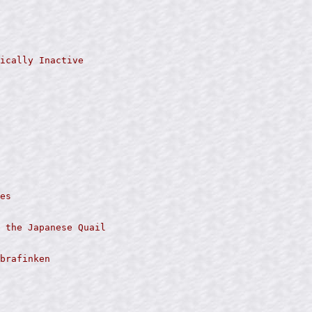
ically Inactive

es

 the Japanese Quail

brafinken
