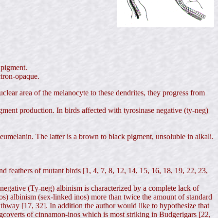
n pigment.
ectron-opaque.
lear area of the melanocyte to these dendrites, they progress from
igment production. In birds affected with tyrosinase negative (ty-neg)
umelanin. The latter is a brown to black pigment, unsoluble in alkali.
d feathers of mutant birds [1, 4, 7, 8, 12, 14, 15, 16, 18, 19, 22, 23,
 negative (Ty-neg) albinism is characterized by a complete lack of
-pos) albinism (sex-linked inos) more than twice the amount of standard
athway [17, 32]. In addition the author would like to hypothesize that
ngcoverts of cinnamon-inos which is most striking in Budgerigars [22,