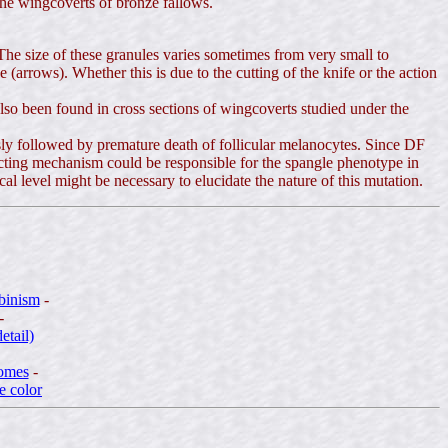
the wingcoverts of bronze fallows.
he size of these granules varies sometimes from very small to
rrows). Whether this is due to the cutting of the knife or the action
so been found in cross sections of wingcoverts studied under the
sly followed by premature death of follicular melanocytes. Since DF
ructing mechanism could be responsible for the spangle phenotype in
 level might be necessary to elucidate the nature of this mutation.
lbinism
-
-
etail)
somes
-
e color