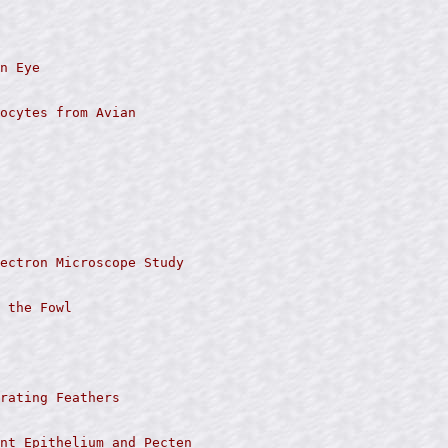
n Eye

ocytes from Avian

ectron Microscope Study

 the Fowl

rating Feathers

nt Epithelium and Pecten
