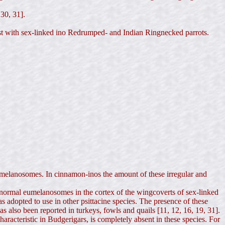
 30, 31].
trast with sex-linked ino Redrumped- and Indian Ringnecked parrots.
melanosomes. In cinnamon-inos the amount of these irregular and
 abnormal eumelanosomes in the cortex of the wingcoverts of sex-linked
adopted to use in other psittacine species. The presence of these
 also been reported in turkeys, fowls and quails [11, 12, 16, 19, 31].
racteristic in Budgerigars, is completely absent in these species. For