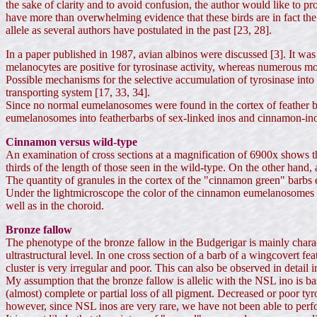
the sake of clarity and to avoid confusion, the author would like to
have more than overwhelming evidence that these birds are in fact the
allele as several authors have postulated in the past [23, 28].
In a paper published in 1987, avian albinos were discussed [3]. It wa
melanocytes are positive for tyrosinase activity, whereas numerous 
Possible mechanisms for the selective accumulation of tyrosinase into
transporting system [17, 33, 34].
Since no normal eumelanosomes were found in the cortex of feather bar
eumelanosomes into featherbarbs of sex-linked inos and cinnamon-inos.
Cinnamon versus wild-type
An examination of cross sections at a magnification of 6900x shows th
thirds of the length of those seen in the wild-type. On the other hand
The quantity of granules in the cortex of the "cinnamon green" barbs
Under the lightmicroscope the color of the cinnamon eumelanosomes i
well as in the choroid.
Bronze fallow
The phenotype of the bronze fallow in the Budgerigar is mainly charac
ultrastructural level. In one cross section of a barb of a wingcovert fe
cluster is very irregular and poor. This can also be observed in detail i
My assumption that the bronze fallow is allelic with the NSL ino is bas
(almost) complete or partial loss of all pigment. Decreased or poor tyr
however, since NSL inos are very rare, we have not been able to perfo