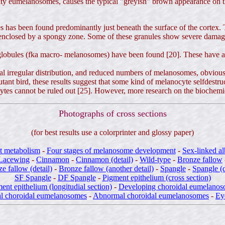
ality eumelanosomes, causes the typical "greyish" brown appearance on 
has been found predominantly just beneath the surface of the cortex. T
nclosed by a spongy zone. Some of these granules show severe damage (a
globules (fka macro- melanosomes) have been found [20]. These have al
ical irregular distribution, and reduced numbers of melanosomes, obviou
utant bird, these results suggest that some kind of melanocyte selfdest
es cannot be ruled out [25]. However, more research on the biochemical
Photographs of cross sections
(for best results use a colorprinter and glossy paper)
t metabolism
-
Four stages of melanosome development
-
Sex-linked a
Lacewing
-
Cinnamon
-
Cinnamon (detail)
-
Wild-type
-
Bronze fallow
e fallow (detail)
-
Bronze fallow (another detail)
-
Spangle
-
Spangle (d
SF Spangle
-
DF Spangle
-
Pigment epithelium (cross section)
ent epithelium (longitudial section)
-
Developing choroidal eumelano
l choroidal eumelanosomes
-
Abnormal choroidal eumelanosomes
-
Ey