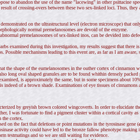
 propose to abandon the use of the name "lacewing" in other psittacine 
 result of crossing-overs between these two sex-linked loci. Thus, they
s demonstrated on the ultrastructural level (electron microscope) that
morphologically normal premelanosomes are devoid of the enzyme.
 abnormal premelanosomes of sex-linked inos, can be devided into defec
bs examined during this investigation, my results suggest that there i
 Possible mechanisms leading to this event are, as far as I am aware, st
at the shape of the eumelanosomes in the outher cortex of cinnamon win
, also long oval shaped granules are to be found whithin densely packed g
 examined, is approximately the same, but in some specimens about 10% 
s indeed of a brown shade. Examinations of eye tissues of cinnamons a
terized by greyish brown colored wingcoverts. In order to elucidate the
ather, I was fortunate to find a pigment cluster within a cortical cavity 
n the cortex.
ed on the fact that deletions or point mutations in the tyrosinase gene (
osinase activity could have led to the bronze fallow phenotype making it
rm testmatings and so we are still waiting for evidence.