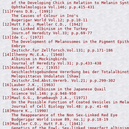
    of the Developing Chick in Relation to Melanin Synt
    Ophthalmologica Vol.146; p.p.415-431

[11]Frens D.B., (1991)

    The Causes of Colour in Ino's

    Bugerigar World Vol.12; p.p.10-11

[12]Hutt F.B., Mueller C.D., (1942)

    Sex-Linked Albinism in the Turkey

    Journ.of Heredity Vol.33; p.p.69-77

[13]Ide C., (1972)

    The Development of Melanosomes in the Pigment Epith
    Embryo

    Zeitschr.fur Zellforsch.Vol.131; p.p.171-186

[14]Ilhenny Mc.E.A., (1940)

    Albinism in Mockingbirds

    Journal of Heredity Vol.31; p.p.433-438

[15]Kokemuller K., (1935)

    Geschlechtsgebundene Vererbung bei der Totalalbinot
    Melopsittacus Undulatus [Shaw]

    Zeitschr.Ind.Abst.Vererb. Vol.21; p.p.299-302

[16]Lauber J.K., (1963)

    Sex-Linked Albinism in the Japanese Quail

    Science Vol.146; p.p.948-950

[17]Maul G.G., Brumbaugh J.A., (1971)

    On the Possible Function of Coated Vesicles in Mela
    Journal of Cell Biology Vol.48: p.p. 41-48

[18]Moore K., (1990)

    The Reappearance of the Non Sex-Linked Red Eye

    Budgerigar World issue 89, no.1; p.p.18-19

[19]Mueller C.D., Hutt F.B., (1941)

    Genetics of the Fowl- Sex-linked imperfect albinism
