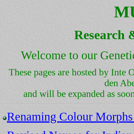
M
Research 
Welcome to our Genetic
These pages are hosted by Inte
den Abe
and will be expanded as soo
Renaming Colour Morphs i