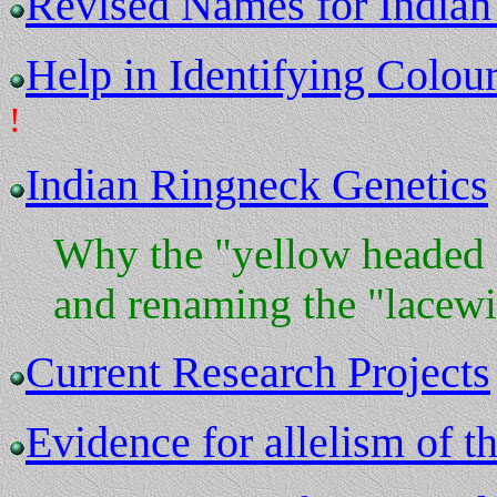
Revised Names for Indian
Help in Identifying Colour
!
Indian Ringneck Genetics
Why the "yellow headed 
and renaming the "lacew
Current Research Projects
Evidence for allelism of t