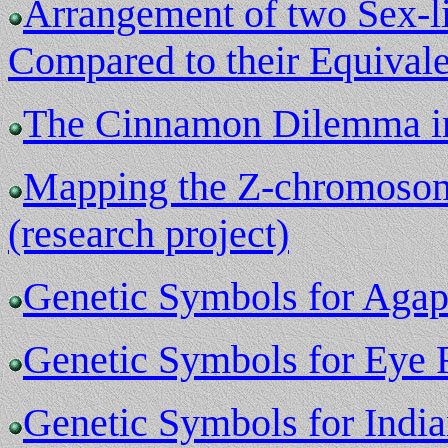
Arrangement of two Sex-li
Compared to their Equivalen
The Cinnamon Dilemma in 
Mapping the Z-chromosome
(research project)
Genetic Symbols for Agapo
Genetic Symbols for Eye 
Genetic Symbols for Indi