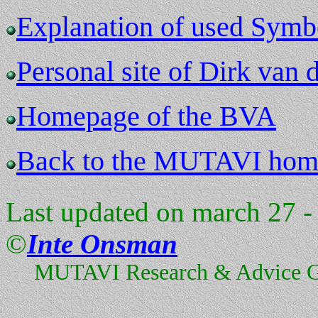
Explanation of used Symb
Personal site of Dirk van 
Homepage of the BVA
Back to the MUTAVI hom
Last updated on march 27 -
©
Inte Onsman
MUTAVI Research & Advice 